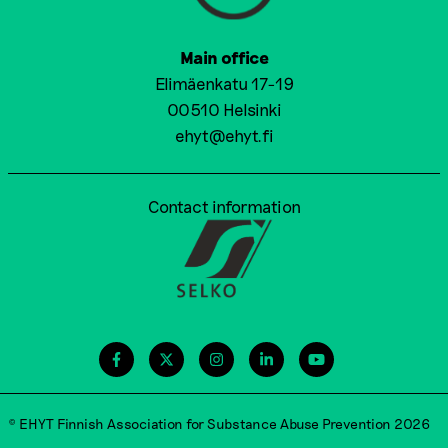
Main office
Elimäenkatu 17-19
00510 Helsinki
ehyt@ehyt.fi
Contact information
© EHYT Finnish Association for Substance Abuse Prevention 2026