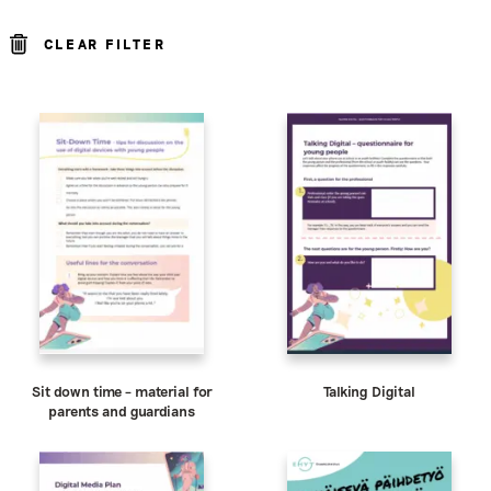
CLEAR FILTER
Sit down time – material for
Talking Digital
parents and guardians