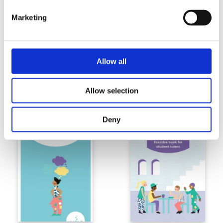
Marketing
Allow all
Substance abuse prevention in the
Talking about substances at
Allow selection
university community –poster
universities –booklet
Deny