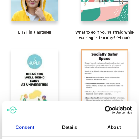
EHYT in a nutshell
What to do if you’re afraid while
walking in the city? (video)
Consent
Details
About
Ideas for Well-being Fairs at
Socially Safer Space
Universities