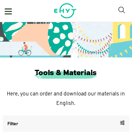
Skip
to
content
Tools & Materials
Here, you can order and download our materials in
English.
Filter