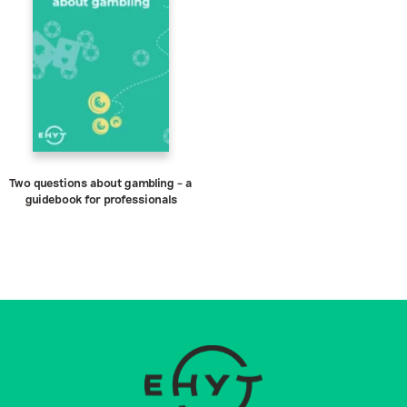
Two questions about gambling – a
guidebook for professionals