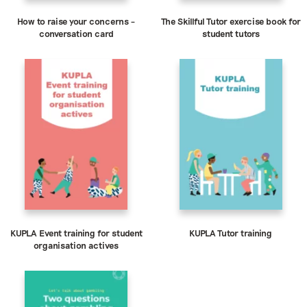
How to raise your concerns –
The Skillful Tutor exercise book for
conversation card
student tutors
KUPLA Event training for student
KUPLA Tutor training
organisation actives