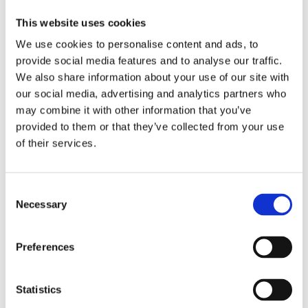
This website uses cookies
We use cookies to personalise content and ads, to
provide social media features and to analyse our traffic.
We also share information about your use of our site with
our social media, advertising and analytics partners who
may combine it with other information that you’ve
provided to them or that they’ve collected from your use
of their services.
Remote exercises for tutoring
Recommendations for university
Consent
communities for developing and
Necessary
Selection
implementing student substance
abuse prevention programmes
Preferences
Statistics