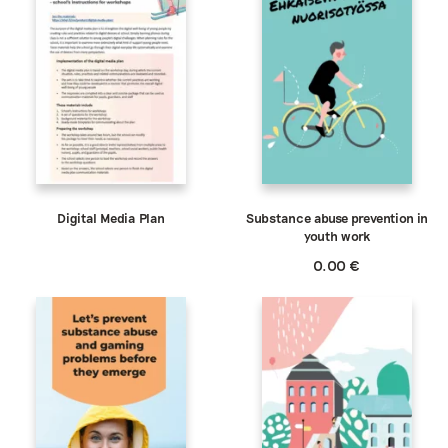
Digital Media Plan
Substance abuse prevention in
youth work
0.00
€