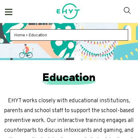
Skip
to
content
Home
>
Education
Education
EHYT works closely with educational institutions,
parents and school staff to support the school-based
preventive work. Our interactive training engages all
counterparts to discuss intoxicants and gaming, and