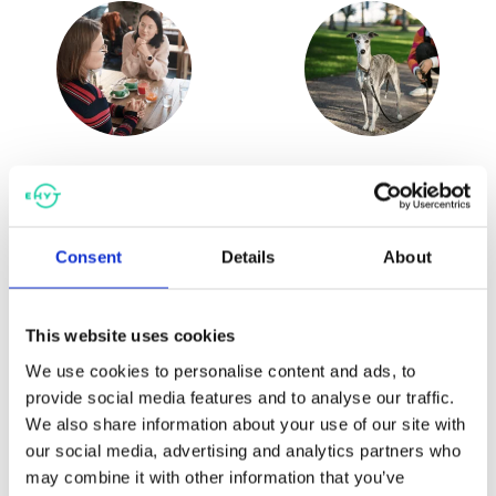
Game education for primary
Substance prevention
and secondary schools
education for upper
secondary schools
Consent
Details
About
This website uses cookies
We use cookies to personalise content and ads, to
provide social media features and to analyse our traffic.
We also share information about your use of our site with
our social media, advertising and analytics partners who
may combine it with other information that you’ve
Substance prevention in