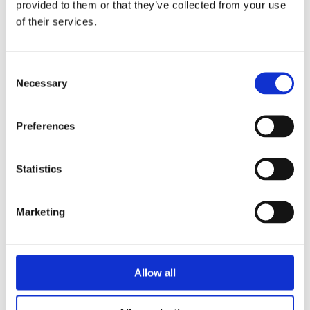
provided to them or that they’ve collected from your use
Universities
of their services.
Consent
Necessary
Selection
Through open discussion, we are more
Preferences
able to help students build a healthy and
safe set of values that support their
Statistics
personal ability to make good choices.
Marketing
Efforts to prevent substance abuse and promote student
health and well-being contribute directly to academic
Allow all
performance and student success. Game education and
substance use prevention not only increases the well-being