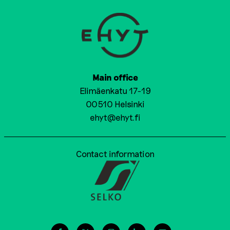
Main office
Elimäenkatu 17-19
00510 Helsinki
ehyt@ehyt.fi
Contact information