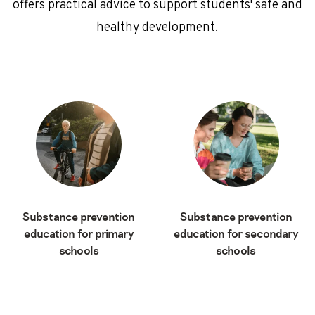
offers practical advice to support students' safe and
healthy development.
Substance prevention
Substance prevention
education for primary
education for secondary
schools
schools