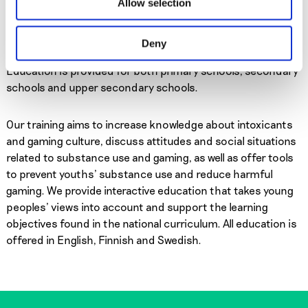
Allow selection
of students, but affects the whole learning environment
positively. EHYT offers schools interactive lessons in
substance prevention and game education, including
Deny
parent-teacher meetings and training for school staff.
Education is provided for both primary schools, secondary
schools and upper secondary schools.
Our training aims to increase knowledge about intoxicants
and gaming culture, discuss attitudes and social situations
related to substance use and gaming, as well as offer tools
to prevent youths’ substance use and reduce harmful
gaming. We provide interactive education that takes young
peoples’ views into account and support the learning
objectives found in the national curriculum. All education is
offered in English, Finnish and Swedish.