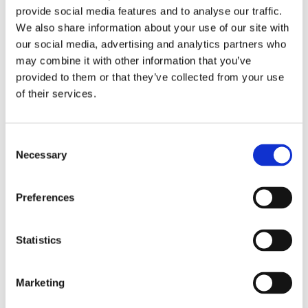
provide social media features and to analyse our traffic.
such as certain trainings and courses. EHYT also receives
We also share information about your use of our site with
donations and holds a fundraising licence granted by the
our social media, advertising and analytics partners who
National Police Board. Fees and donations account for
may combine it with other information that you’ve
approximately 10% of the organisation’s total income.
provided to them or that they’ve collected from your use
of their services.
The grants and donations received are used to fund
activities in accordance with EHYT’s rules, such as
preventing and reducing harm caused by substance use
Consent
and promoting public health. Project-based grants enable
Necessary
Selection
the development of new initiatives.
Preferences
The state monitors whether the grants are used for the
purposes for which they were awarded. Grants are based on
applications and detailed annual reports on the
Statistics
effectiveness, impact, and use of the funding.
Marketing
Volunteering is a distinctive feature and a major strength of
civil society organisations. The monetary value of volunteer