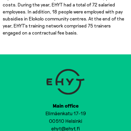
costs. During the year, EHYT had a total of 72 salaried
employees. In addition, 18 people were employed with pay
subsidies in Elokolo community centres. At the end of the
year, EHYT’s training network comprised 75 trainers
engaged on a contractual fee basis.
Main office
Elimäenkatu 17-19
00510 Helsinki
ehyt@ehyt.fi