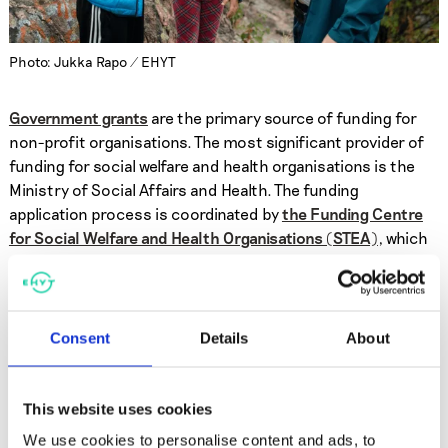
Photo: Jukka Rapo / EHYT
Government grants
are the primary source of funding for
non-profit organisations. The most significant provider of
funding for social welfare and health organisations is the
Ministry of Social Affairs and Health. The funding
application process is coordinated by
the Funding Centre
for Social Welfare and Health Organisations (STEA)
, which
also oversees the use of the grants.
The majority of EHYT’s income comes from grants provided
Consent
Details
About
by the Ministry of Social Affairs and Health (85% in 2025).
In addition, EHYT’s operations are financially supported by
eg. cities, municipalities, and private foundations.
This website uses cookies
We use cookies to personalise content and ads, to
We collect participation fees for some of our services,