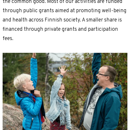
the common good. Most of our activities are funded
through public grants aimed at promoting well-being
and health across Finnish society. A smaller share is
financed through private grants and participation
fees.