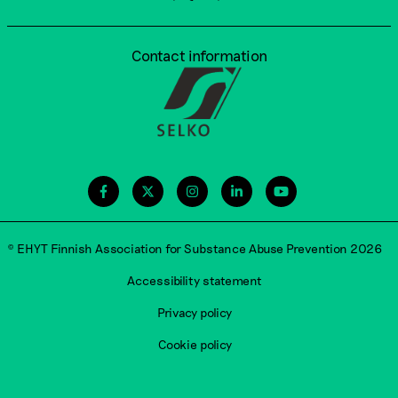
Contact information
© EHYT Finnish Association for Substance Abuse Prevention 2026
Accessibility statement
Privacy policy
Cookie policy