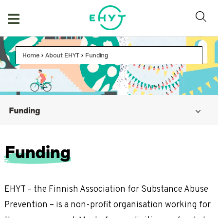
Skip
to
content
Home
>
About EHYT
>
Funding
Funding
Funding
EHYT – the Finnish Association for Substance Abuse
Prevention – is a non-profit organisation working for