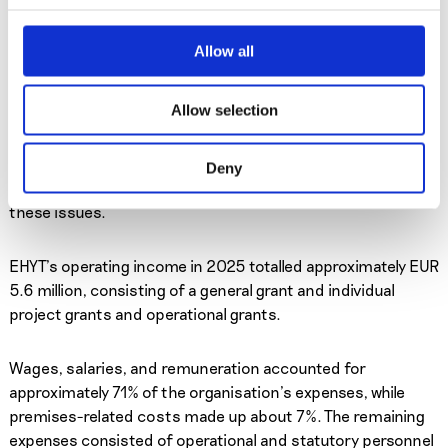
work to Finnish society has been estimated at up to three
billion euros. Due to the diversity of our society,
Allow all
municipalities and companies have also sought to involve
volunteers in their activities. Non-profit organisations
Allow selection
contribute to a free civil society, as their work supports the
public sector. At EHYT, both employees and volunteers work
together to prevent harm caused by substance use,
Deny
gaming, and gambling, and to support people affected by
these issues.
EHYT’s operating income in 2025 totalled approximately EUR
5.6 million, consisting of a general grant and individual
project grants and operational grants.
Wages, salaries, and remuneration accounted for
approximately 71% of the organisation’s expenses, while
premises-related costs made up about 7%. The remaining
expenses consisted of operational and statutory personnel