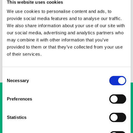
This website uses cookies
+358 50 3688 894
We use cookies to personalise content and ads, to
heikki.luoto@ehyt.fi
provide social media features and to analyse our traffic.
We also share information about your use of our site with
I lead and support development work across the organization
our social media, advertising and analytics partners who
(new activities, improvement of existing operations, preparatory
work, evaluation and monitoring). My duties also include network
may combine it with other information that you’ve
collaboration from the perspective of preventive substance
provided to them or that they’ve collected from your use
abuse work.
of their services.
Consent
Necessary
Selection
Preferences
Statistics