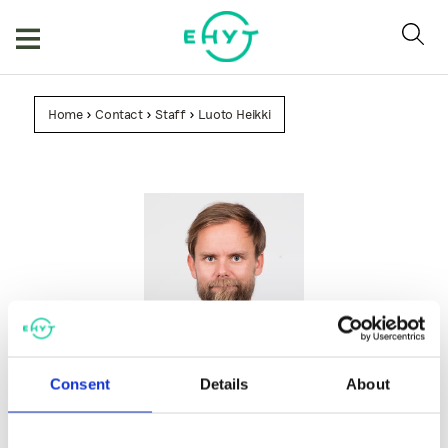
Skip
to
content
Home
>
Contact
>
Staff
>
Luoto Heikki
Luoto Heikki
Consent
Details
About
Director of Development