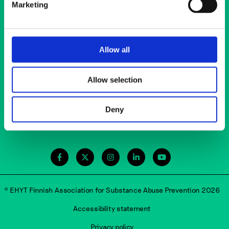
Main office
Marketing
Elimäenkatu 17-19
00510 Helsinki
ehyt@ehyt.fi
Allow all
Contact information
Allow selection
Deny
© EHYT Finnish Association for Substance Abuse Prevention 2026
Accessibility statement
Privacy policy