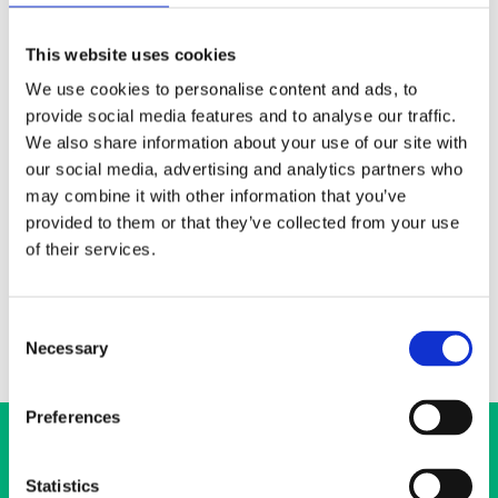
050 567 3270
hanna.heikkila@ehyt.fi
This website uses cookies
We use cookies to personalise content and ads, to
Elimäenkatu 17-19, 00510 Helsinki
provide social media features and to analyse our traffic.
We also share information about your use of our site with
The Regional and Organisational Department’s job is to spread
our social media, advertising and analytics partners who
the skills related to substance abuse prevention around Finland
and to promote public discussion about well-being and themes
may combine it with other information that you’ve
related to work around substance abuse. I am an expert in
provided to them or that they’ve collected from your use
substance abuse prevention and impact evaluation research. My
of their services.
areas of expertise also include international drug and alcohol
policy.
Consent
Necessary
Selection
Preferences
Statistics