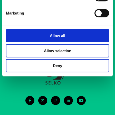
Marketing
Main office
Elimäenkatu 17-19
Allow all
00510 Helsinki
ehyt@ehyt.fi
Allow selection
Contact information
Deny