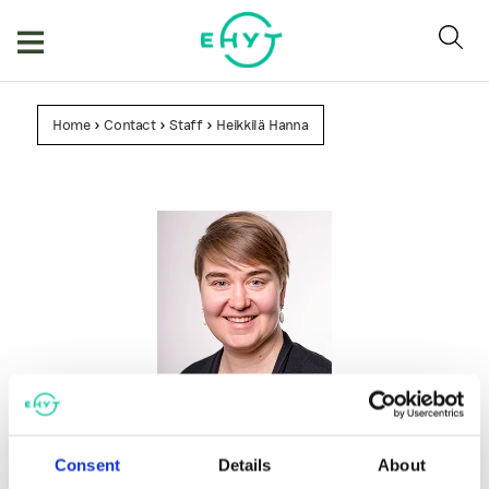
Skip
to
content
Home
>
Contact
>
Staff
>
Heikkilä Hanna
Heikkilä Hanna
Project Manager
Consent
Details
About