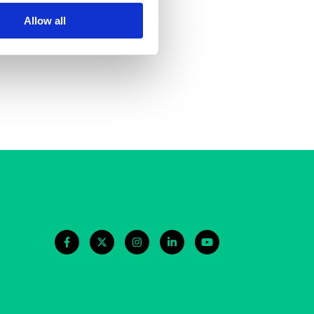
re
Allow all
in