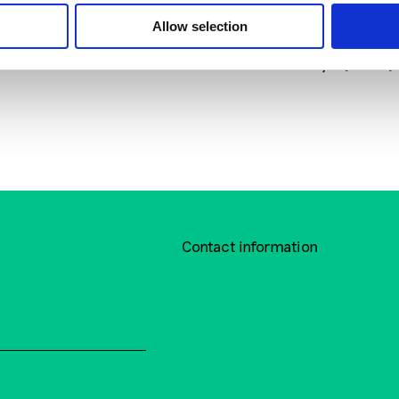
Digital Media Plan
What to do if you’
Allow selection
afraid while walking 
the city? (video)
Contact information