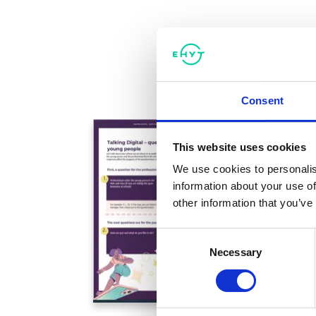
Consent
This website uses cookies
We use cookies to personalis
information about your use of
other information that you’ve
Consent
Necessary
Selection