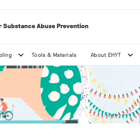
or Substance Abuse Prevention
bling
Tools & Materials
About EHYT