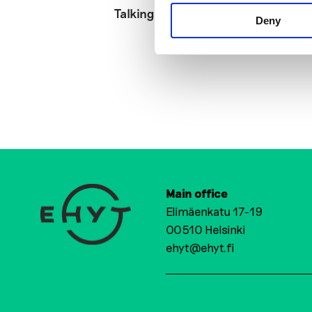
Talking Digital
Deny
Main office
Elimäenkatu 17-19
00510 Helsinki
ehyt@ehyt.fi