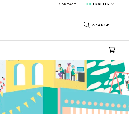
CONTACT
ENGLISH
SEARCH