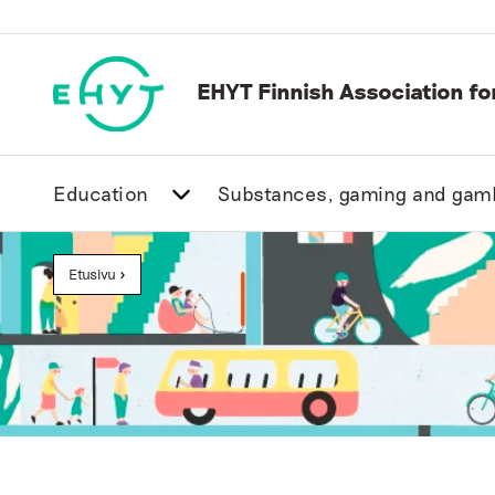
Skip
to
content
EHYT Finnish Association f
Education
Substances, gaming and gam
Etusivu
>