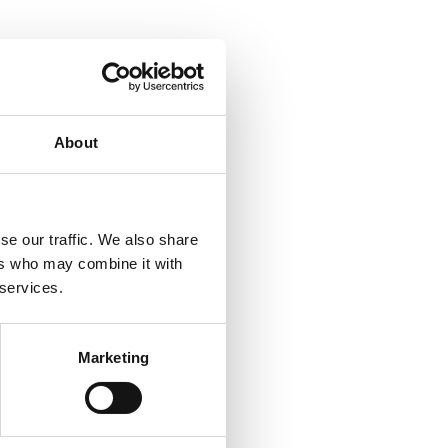
About
se our traffic. We also share
ers who may combine it with
 services.
Marketing