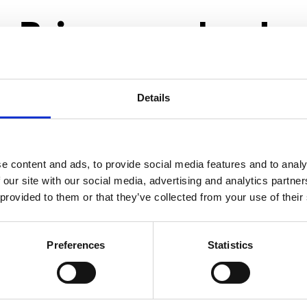
Primary schools
Details
e content and ads, to provide social media features and to analy
 our site with our social media, advertising and analytics partn
 provided to them or that they’ve collected from your use of their
Preferences
Statistics